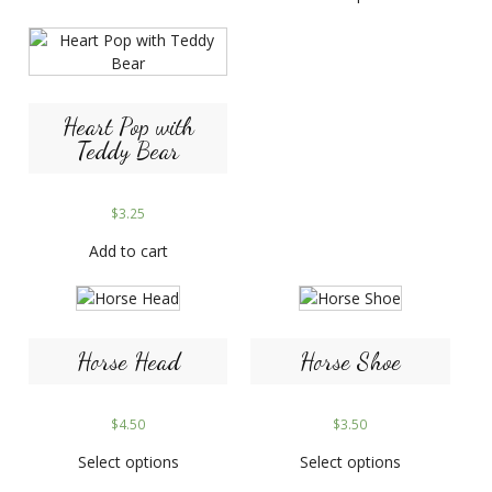
Heart Pop with
Teddy Bear
$
3.25
Add to cart
Horse Head
Horse Shoe
$
4.50
$
3.50
Select options
Select options