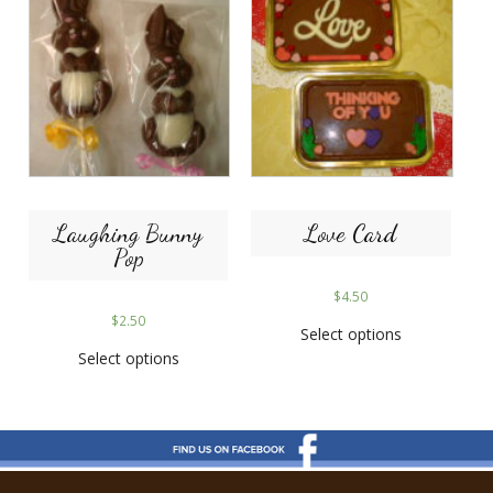
Laughing Bunny
Love Card
Pop
$
4.50
$
2.50
Select options
Select options