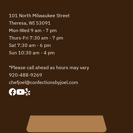
101 North Milwaukee Street
Theresa, WI 53091
Mon-Wed 9 am - 7 pm
Thurs-Fri 7:30 am - 7 pm
Sat 7:30 am - 6 pm
Sun 10:30 am - 4 pm
*Please call ahead as hours may vary
920-488-9269
chefjoel@confectionsbyjoel.com