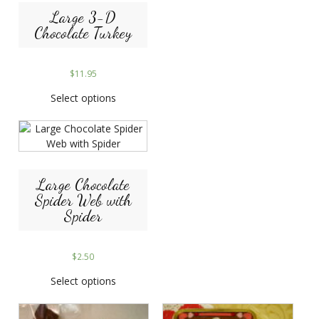
Large 3-D
Chocolate Turkey
$
11.95
Select options
Large Chocolate
Spider Web with
Spider
$
2.50
Select options