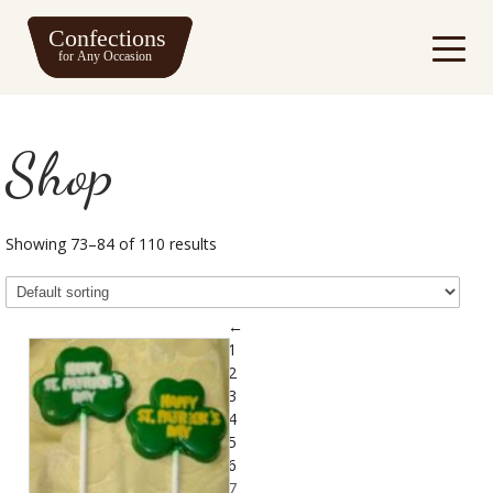
Shop
Showing 73–84 of 110 results
←
1
2
3
4
5
6
7