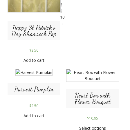
8
9
10
→
Happy St Patrick’s
Day Shamrock Pop
$
2.50
Add to cart
Harvest Pumpkin
Heart Box with
Flower Bouquet
$
2.50
Add to cart
$
10.95
Select options