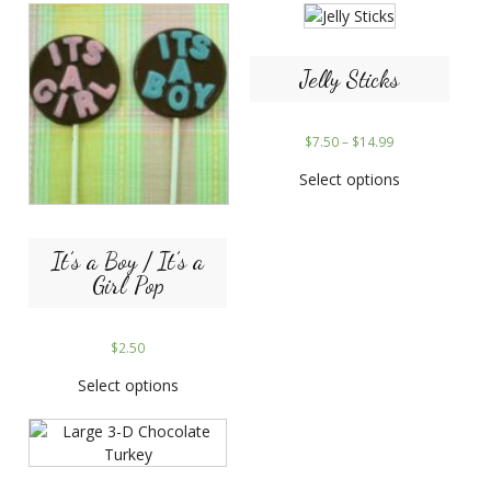
Jelly Sticks
$
7.50
–
$
14.99
Select options
It’s a Boy / It’s a
Girl Pop
$
2.50
Select options