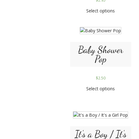
$
2.95
Select options
Baby Shower
Pop
$
2.50
Select options
It’s a Boy / It’s