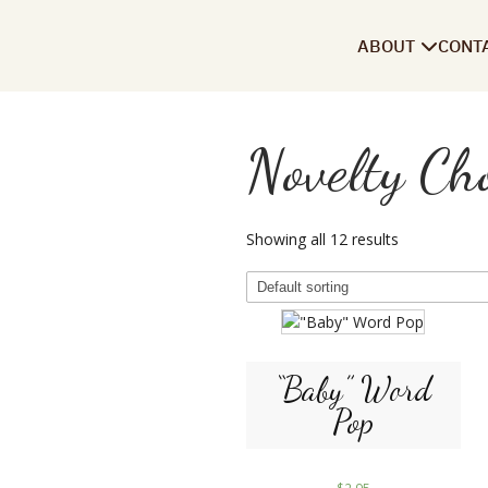
ABOUT
CONT
Novelty Cho
Showing all 12 results
“Baby” Word
Pop