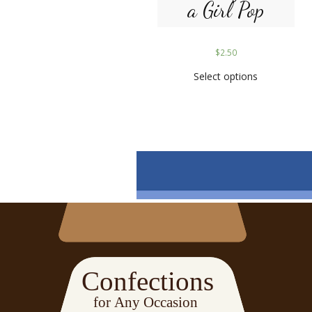
a Girl Pop
$
2.50
Select options