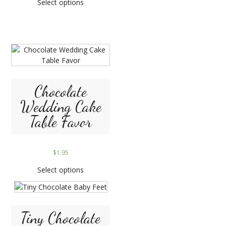
Select options
Chocolate
Wedding Cake
Table Favor
$
1.95
Select options
Tiny Chocolate