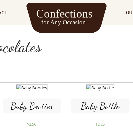
ACT
OU
colates
Baby Booties
Baby Bottle
$
2.50
$
2.25