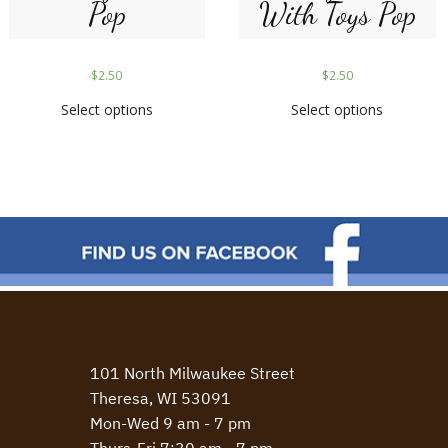
Pop
With Toys Pop
$
2.50
$
2.50
Select options
Select options
101 North Milwaukee Street
Theresa, WI 53091
Mon-Wed 9 am - 7 pm