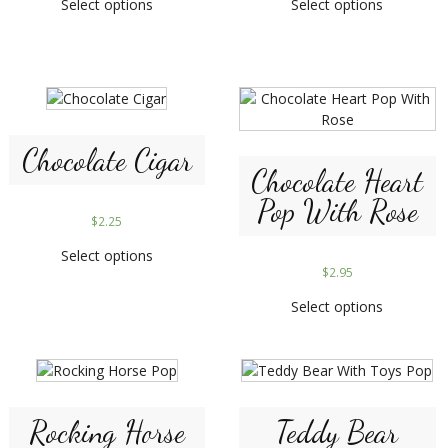
Select options
Select options
Chocolate Cigar
Chocolate Heart
Pop With Rose
$
2.25
Select options
$
2.95
Select options
Rocking Horse
Teddy Bear