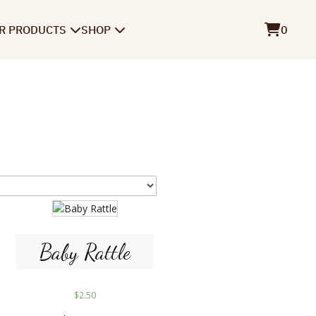
R PRODUCTS
SHOP
0
Baby Rattle
$
2.50