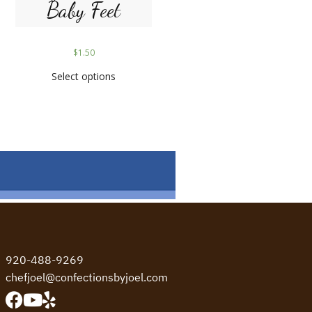
Baby Feet
$
1.50
Select options
920-488-9269
chefjoel@confectionsbyjoel.com