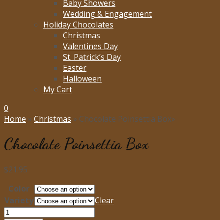
Baby Showers
Wedding & Engagement
Holiday Chocolates
Christmas
Valentines Day
St. Patrick’s Day
Easter
Halloween
My Cart
0
Home
»
Christmas
»
Chocolate Poinsettia Box
»
Chocolate Poinsettia Box
$
21.95
Color
Variety
Clear
Chocolate