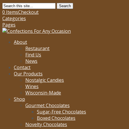
Search
0 Items
Checkout
Categories
Pages
About
Restaurant
Find Us
News
Contact
Our Products
Nostalgic Candies
Wines
Wisconsin-Made
Shop
Gourmet Chocolates
Sugar-Free Chocolates
Boxed Chocolates
Novelty Chocolates